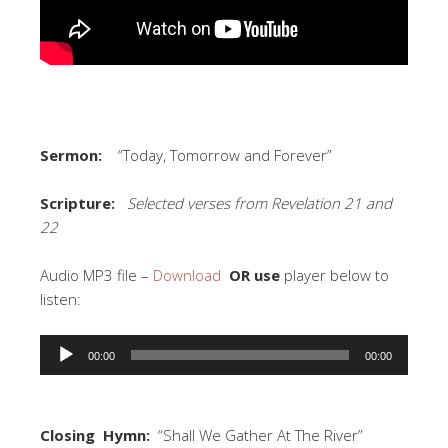
Sermon:
“Today, Tomorrow and Forever”
Scripture:
Selected verses from Revelation 21 and
22
Audio MP3 file –
Download
OR use
player below to
listen:
Audio
00:00
00:00
Player
Closing Hymn:
“Shall We Gather At The River”