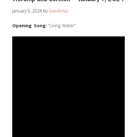
January 6, 2024
by
lowvillelwc
Opening Song:
“Living Water”