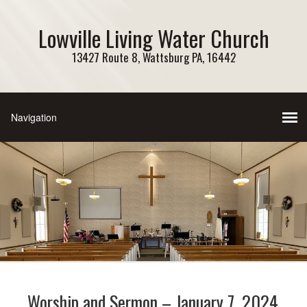
Lowville Living Water Church
13427 Route 8, Wattsburg PA, 16442
Worship and Sermon – January 7, 2024