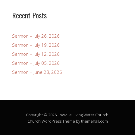
Recent Posts
Sermon – July 26, 2026
Sermon – July 19, 2026
Sermon – July 12, 2026
Sermon – July 05, 2026
Sermon – June 28, 2026
Copyright © 2026 Lowville Living Water Church.
Church
WordPress Theme by themehall.com