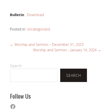
Bulletin
:
Download
Posted in:
Uncategorized
←
Worship and Sermon – December 31, 2023
Worship and Sermon – January 14, 2024
→
Search
SEARCH
Follow Us
Facebook