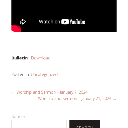
Bulletin
:
Download
Posted in:
Uncategorized
←
Worship and Sermon – January 7, 2024
Worship and Sermon – January 21, 2024
→
Search
SEARCH