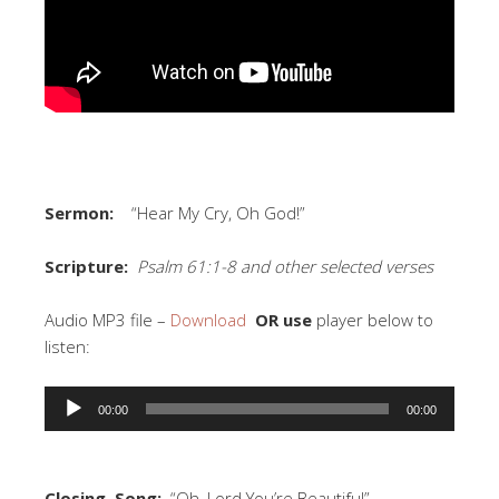
Sermon:
“Hear My Cry, Oh God!”
Scripture:
Psalm 61:1-8 and other selected verses
Audio MP3 file –
Download
OR use
player below to
listen:
Audio
00:00
00:00
Player
Closing Song:
“Oh, Lord You’re Beautiful”