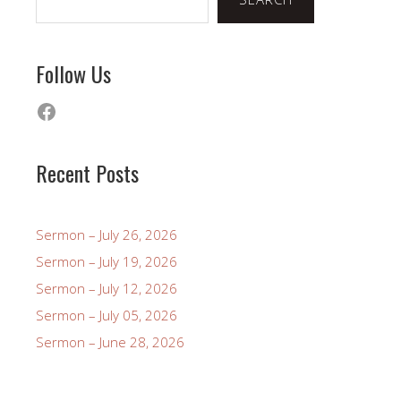
Follow Us
Facebook
Recent Posts
Sermon – July 26, 2026
Sermon – July 19, 2026
Sermon – July 12, 2026
Sermon – July 05, 2026
Sermon – June 28, 2026