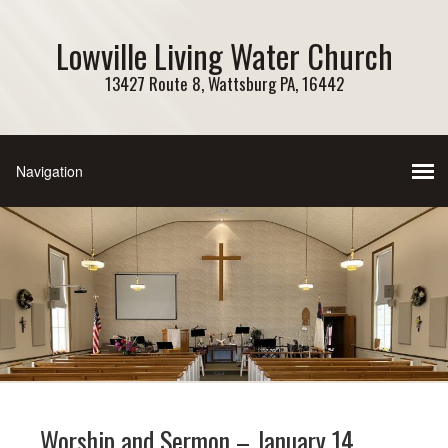
Lowville Living Water Church
13427 Route 8, Wattsburg PA, 16442
Worship and Sermon – January 14,