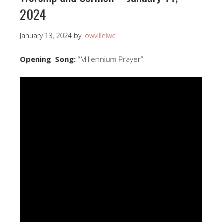
2024
January 13, 2024
by
lowvillelwc
Opening Song:
“Millennium Prayer”