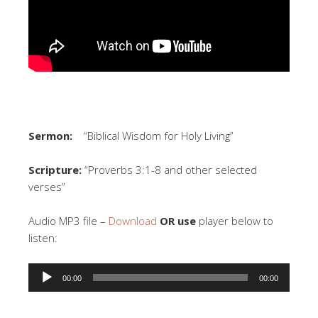
Sermon:
“Biblical Wisdom for Holy Living”
Scripture:
“Proverbs 3:1-8 and other selected
verses”
Audio MP3 file –
Download
OR use
player below to
listen:
Audio
00:00
00:00
Player