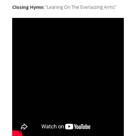
Closing Hymn:
“Leaning On The Everlasting Arms”