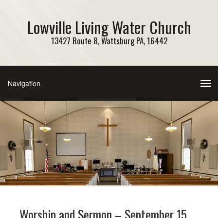
Lowville Living Water Church
13427 Route 8, Wattsburg PA, 16442
Worship and Sermon – September 15,