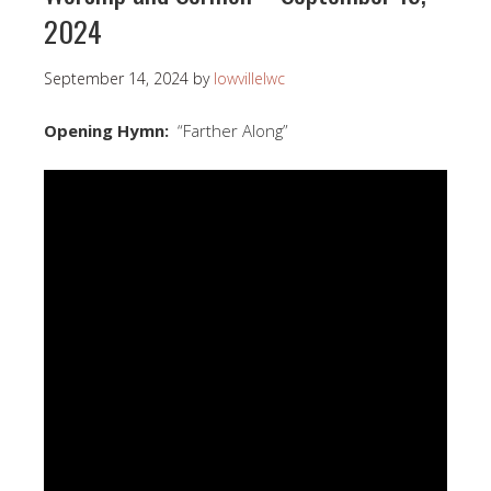
2024
September 14, 2024
by
lowvillelwc
Opening Hymn:
“Farther Along”