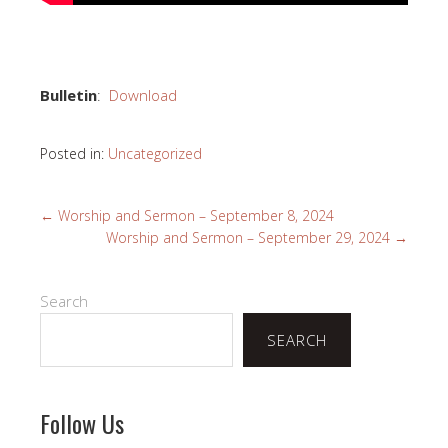
Bulletin
:
Download
Posted in:
Uncategorized
←
Worship and Sermon – September 8, 2024
Worship and Sermon – September 29, 2024
→
Search
SEARCH
Follow Us