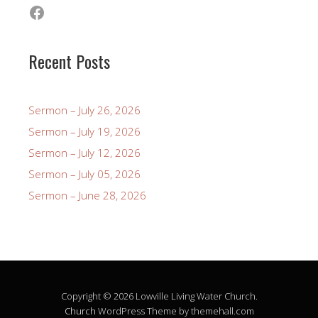
Facebook
Recent Posts
Sermon – July 26, 2026
Sermon – July 19, 2026
Sermon – July 12, 2026
Sermon – July 05, 2026
Sermon – June 28, 2026
Copyright © 2026 Lowville Living Water Church.
Church
WordPress Theme by themehall.com