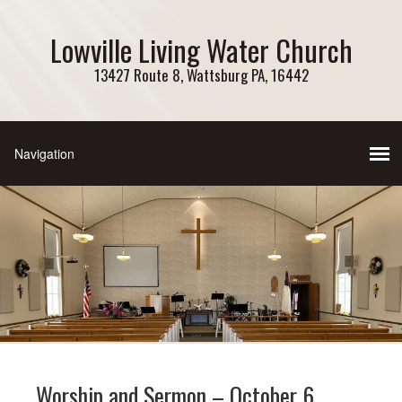
Lowville Living Water Church
13427 Route 8, Wattsburg PA, 16442
Worship and Sermon – October 6,