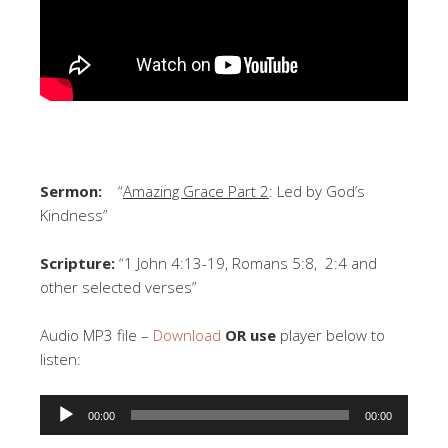
Sermon:
“
Amazing Grace Part 2
: Led by God’s
Kindness”
Scripture:
“1 John 4:13-19, Romans 5:8, 2:4 and
other selected verses”
Audio MP3 file –
Download
OR use
player below to
listen:
Audio
00:00
00:00
Player