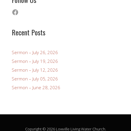
Facebook
Recent Posts
Sermon – July 26, 2026
Sermon – July 19, 2026
Sermon – July 12, 2026
Sermon – July 05, 2026
Sermon – June 28, 2026
Copyright © 2026 Lowville Living Water Church.