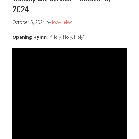
2024
October 5, 2024
by
lowvillelwc
Opening Hymn:
“Holy, Holy, Holy”