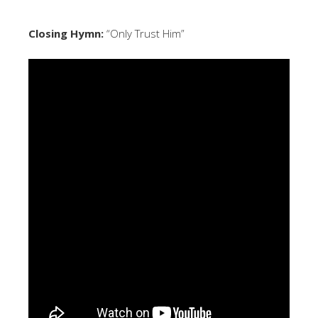
Closing Hymn:
“Only Trust Him”