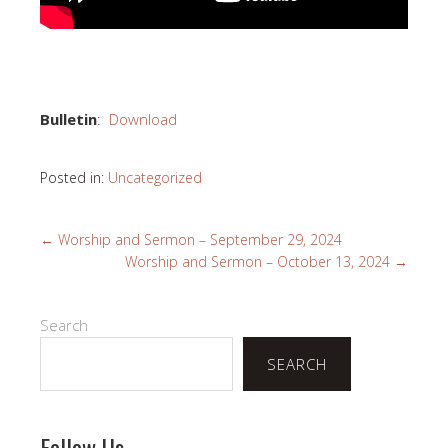
Bulletin
:
Download
Posted in:
Uncategorized
←
Worship and Sermon – September 29, 2024
Worship and Sermon – October 13, 2024
→
Search
SEARCH
Follow Us