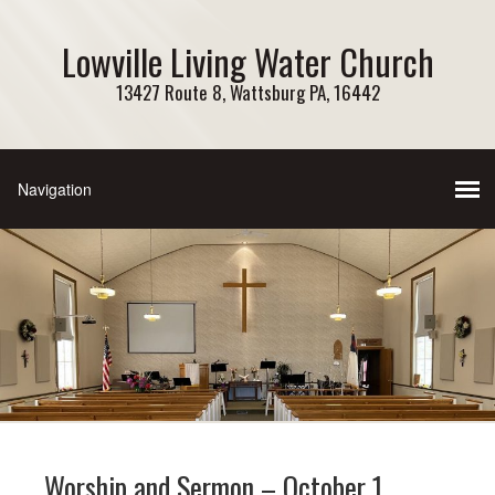
Lowville Living Water Church
13427 Route 8, Wattsburg PA, 16442
Worship and Sermon – October 1,