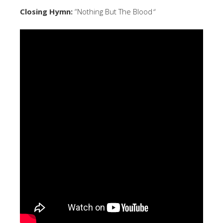
Closing Hymn:
“Nothing But The Blood
“