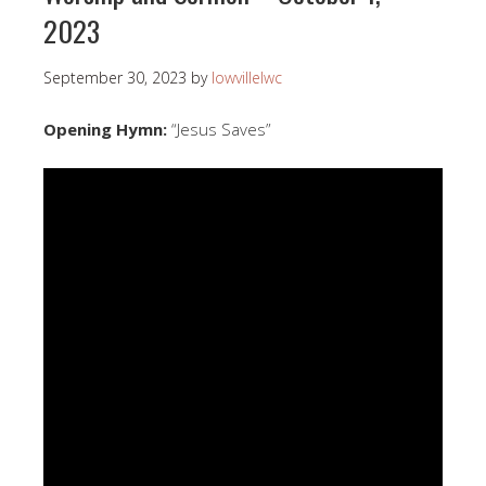
2023
September 30, 2023
by
lowvillelwc
Opening Hymn:
“Jesus Saves”