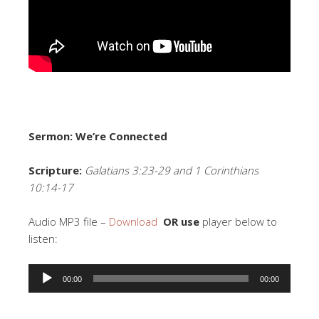
Sermon: We’re Connected
Scripture:
Galatians 3:23-29 and 1 Corinthians
10:14-17
Audio MP3 file –
Download
OR use
player below to
listen:
Audio
00:00
00:00
Player