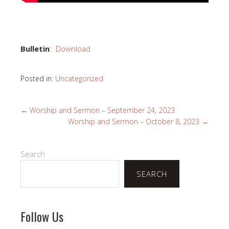
Bulletin
:
Download
Posted in:
Uncategorized
←
Worship and Sermon – September 24, 2023
Worship and Sermon – October 8, 2023
→
Search
SEARCH
Follow Us