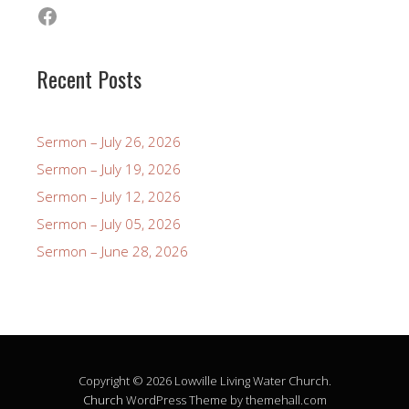
Facebook
Recent Posts
Sermon – July 26, 2026
Sermon – July 19, 2026
Sermon – July 12, 2026
Sermon – July 05, 2026
Sermon – June 28, 2026
Copyright © 2026 Lowville Living Water Church.
Church
WordPress Theme by themehall.com