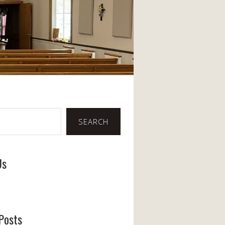
SEARCH
Us
ook
Posts