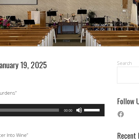
anuary 19, 2025
Search
urdens”
Follow 
Use
Faceb
00:00
Up/Down
Arrow
keys
Recent 
ter Into Wine”
to