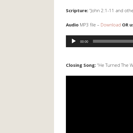
Scripture:
“John 2:1-11 and othe
Audio
MP3 file –
Download
OR u
Audio
00:00
Player
Closing Song:
“He Turned The W