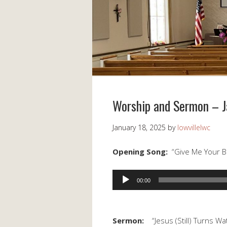
Worship and Sermon – J
January 18, 2025
by
lowvillelwc
Opening Song:
“Give Me Your B
Audio
00:00
Player
Sermon:
“Jesus (Still) Turns Wa