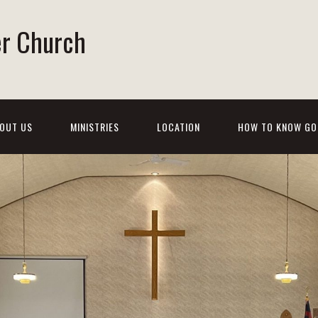
er Church
OUT US
MINISTRIES
LOCATION
HOW TO KNOW GO