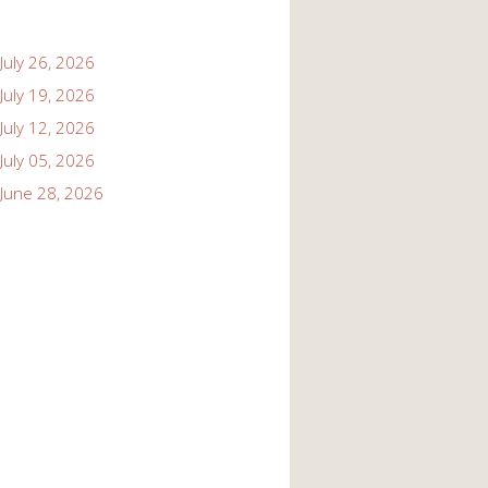
July 26, 2026
July 19, 2026
July 12, 2026
July 05, 2026
June 28, 2026