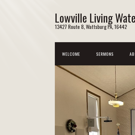
Lowville Living Wat
13427 Route 8, Wattsburg PA, 16442
WELCOME
SERMONS
AB