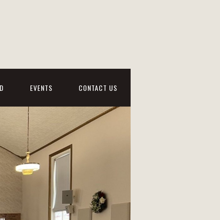
D
EVENTS
CONTACT US