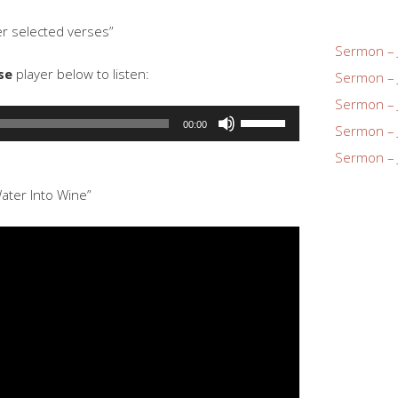
increase
r selected verses”
or
Sermon – 
decrease
se
player below to listen:
Sermon – 
volume.
Sermon – 
Use
00:00
Sermon – 
Up/Down
Sermon – 
Arrow
keys
ater Into Wine”
to
increase
or
decrease
volume.