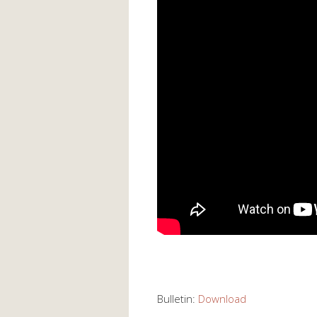
Bulletin:
Download