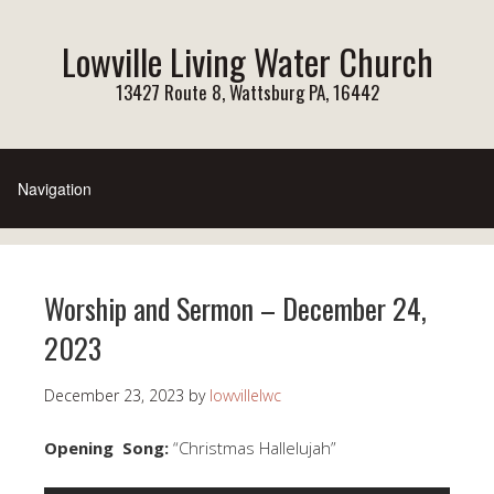
Lowville Living Water Church
13427 Route 8, Wattsburg PA, 16442
Worship and Sermon – December 24,
2023
December 23, 2023
by
lowvillelwc
Opening Song:
“Christmas Hallelujah”