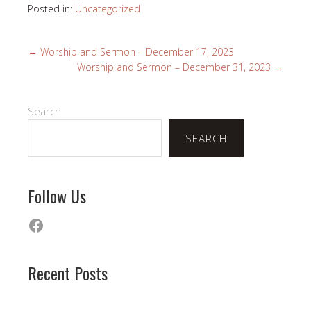
Posted in:
Uncategorized
←
Worship and Sermon – December 17, 2023
Worship and Sermon – December 31, 2023
→
Search
SEARCH
Follow Us
Facebook
Recent Posts