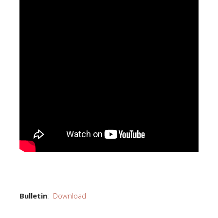
Bulletin
:
Download