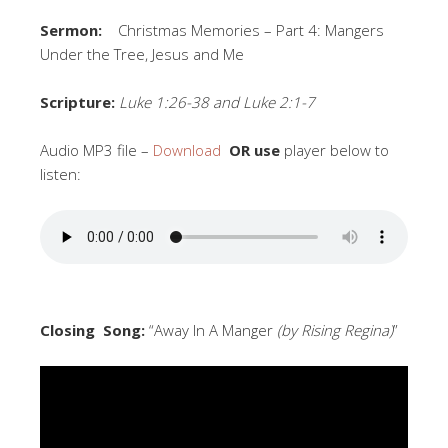
Sermon:
Christmas Memories – Part 4: Mangers
Under the Tree, Jesus and Me
Scripture:
Luke 1:26-38 and Luke 2:1-7
Audio MP3 file –
Download
OR use
player below to
listen:
Closing Song:
“Away In A Manger
(by Rising Regina)
”