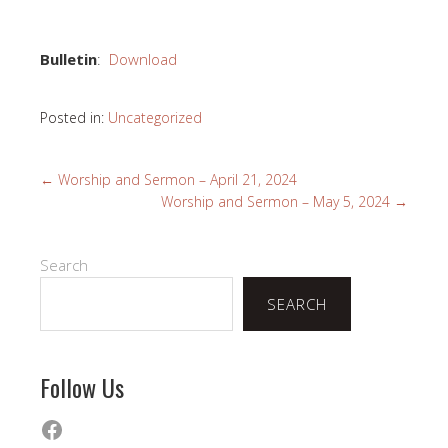
Bulletin
:
Download
Posted in:
Uncategorized
←
Worship and Sermon – April 21, 2024
Worship and Sermon – May 5, 2024
→
Search
SEARCH
Follow Us
Facebook