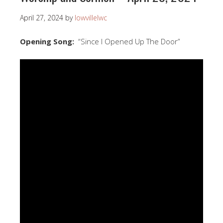
April 27, 2024
by
lowvillelwc
Opening Song:
“Since I Opened Up The Door”