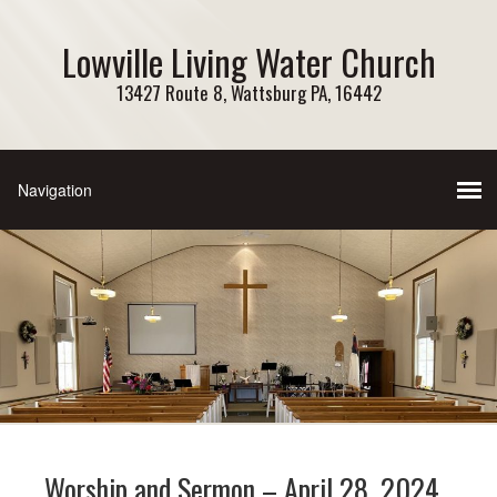
Lowville Living Water Church
13427 Route 8, Wattsburg PA, 16442
Worship and Sermon – April 28, 2024