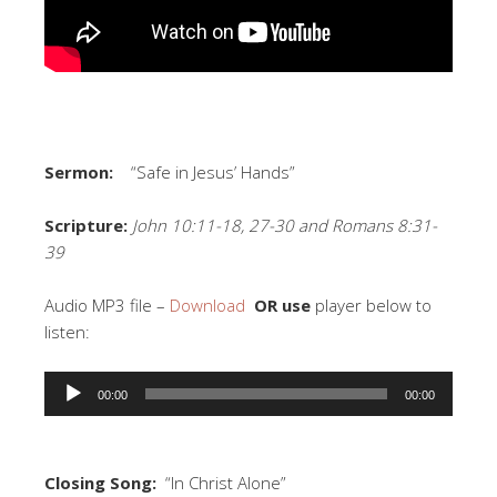
Sermon:
“Safe in Jesus’ Hands”
Scripture:
John 10:11-18, 27-30 and Romans 8:31-
39
Audio MP3 file –
Download
OR use
player below to
listen:
Audio
00:00
00:00
Player
Closing Song:
“In Christ Alone”