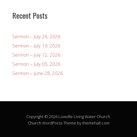
Recent Posts
Sermon – July 26, 2026
Sermon – July 19, 2026
Sermon – July 12, 2026
Sermon – July 05, 2026
Sermon – June 28, 2026
Copyright © 2026 Lowville Living Water Church.
Church
WordPress Theme by themehall.com