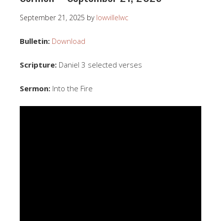
September 21, 2025
by
lowvillelwc
Bulletin:
Download
Scripture:
Daniel 3 selected verses
Sermon:
Into the Fire