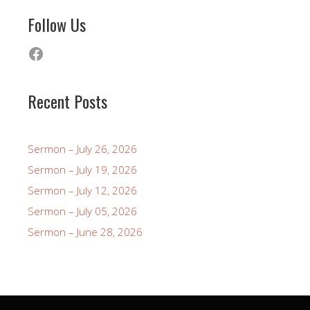
Follow Us
Facebook
Recent Posts
Sermon – July 26, 2026
Sermon – July 19, 2026
Sermon – July 12, 2026
Sermon – July 05, 2026
Sermon – June 28, 2026