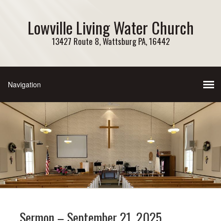
Lowville Living Water Church
13427 Route 8, Wattsburg PA, 16442
Sermon – September 21, 2025