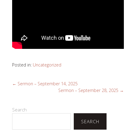
Posted in:
Uncategorized
←
Sermon – September 14, 2025
Sermon – September 28, 2025
→
Search
SEARCH