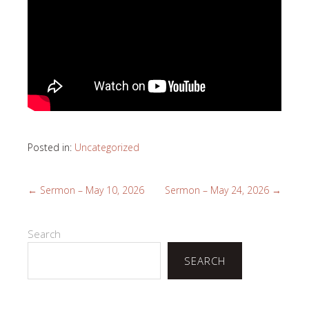
Posted in:
Uncategorized
←
Sermon – May 10, 2026
Sermon – May 24, 2026
→
Search
SEARCH