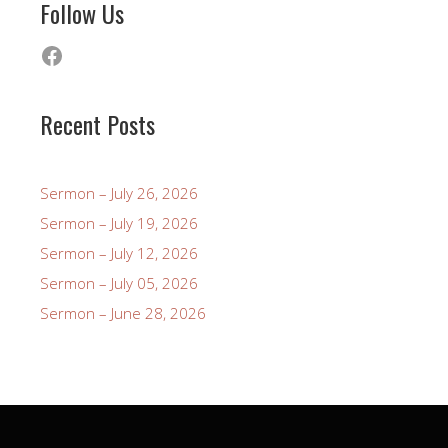
Follow Us
Facebook
Recent Posts
Sermon – July 26, 2026
Sermon – July 19, 2026
Sermon – July 12, 2026
Sermon – July 05, 2026
Sermon – June 28, 2026