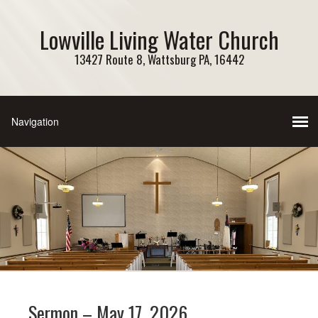
Lowville Living Water Church
13427 Route 8, Wattsburg PA, 16442
Sermon – May 17, 2026