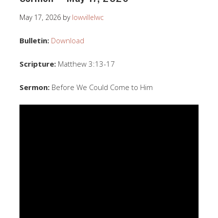
May 17, 2026
by
lowvillelwc
Bulletin:
Download
Scripture:
Matthew 3:13-17
Sermon:
Before We Could Come to Him