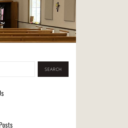
SEARCH
Us
ook
Posts