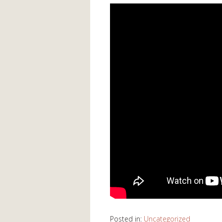
Posted in:
Uncategorized