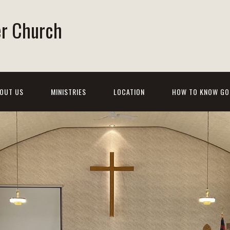
er Church
OUT US
MINISTRIES
LOCATION
HOW TO KNOW GO