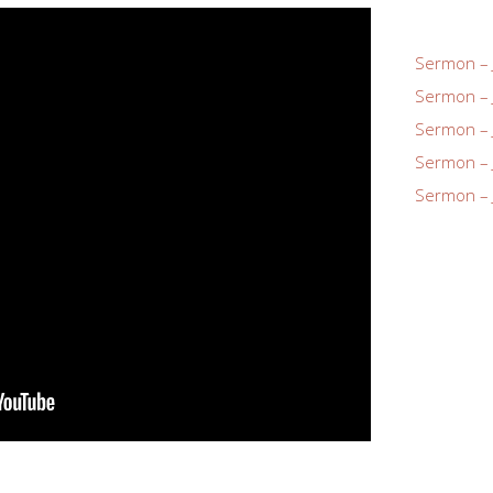
Sermon – 
Sermon – 
Sermon – 
Sermon – 
Sermon – 