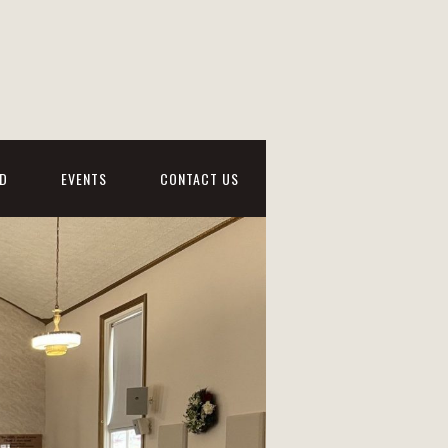
D
EVENTS
CONTACT US