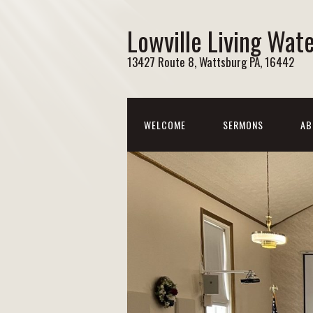
Lowville Living Wat
13427 Route 8, Wattsburg PA, 16442
WELCOME
SERMONS
AB