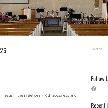
026
Search
Follow 
Faceb
n – Jesus in the in Between: Righteousness and
Recent 