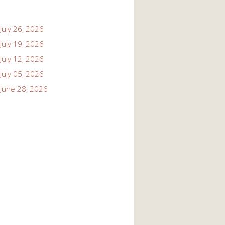
July 26, 2026
July 19, 2026
July 12, 2026
July 05, 2026
June 28, 2026