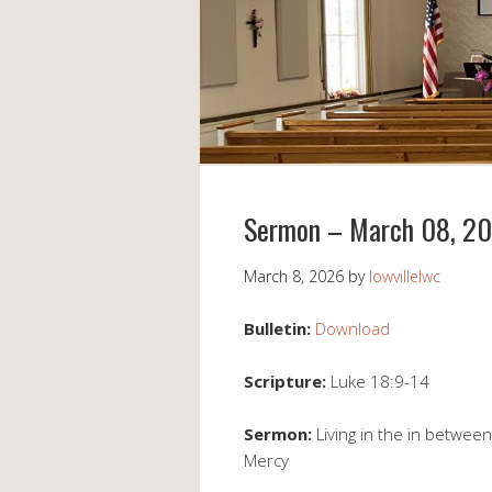
Sermon – March 08, 2
March 8, 2026
by
lowvillelwc
Bulletin:
Download
Scripture:
Luke 18:9-14
Sermon:
Living in the in betwee
Mercy