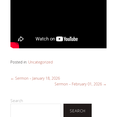
Posted in:
Uncategorized
←
Sermon – January 18, 2026
Sermon – February 01, 2026
→
Search
SEARCH