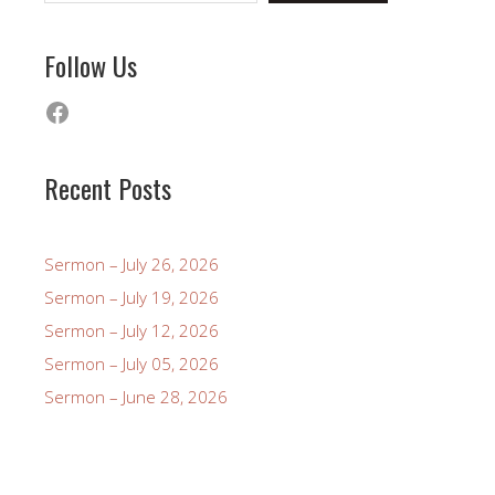
Follow Us
Facebook
Recent Posts
Sermon – July 26, 2026
Sermon – July 19, 2026
Sermon – July 12, 2026
Sermon – July 05, 2026
Sermon – June 28, 2026