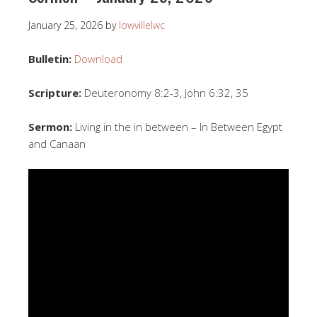
January 25, 2026
by
lowvillelwc
Bulletin:
Download
Scripture:
Deuteronomy 8:2-3, John 6:32, 35
Sermon:
Living in the in between – In Between Egypt
and Canaan