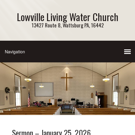
Lowville Living Water Church
13427 Route 8, Wattsburg PA, 16442
Sermon – January 25, 2026