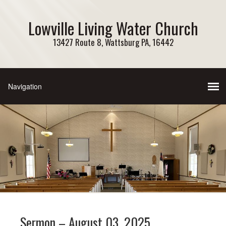
Lowville Living Water Church
13427 Route 8, Wattsburg PA, 16442
Sermon – August 03, 2025