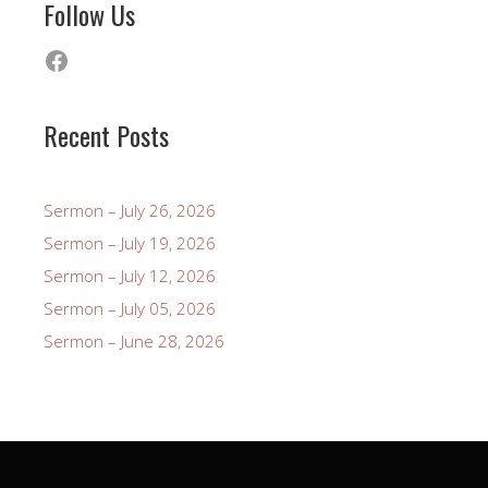
Follow Us
Facebook
Recent Posts
Sermon – July 26, 2026
Sermon – July 19, 2026
Sermon – July 12, 2026
Sermon – July 05, 2026
Sermon – June 28, 2026