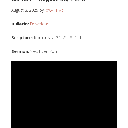
August 3, 2025
by
lowvillelwc
Bulletin:
Download
Scripture:
Romans 7: 21-25, 8: 1-4
Sermon:
Yes, Even You