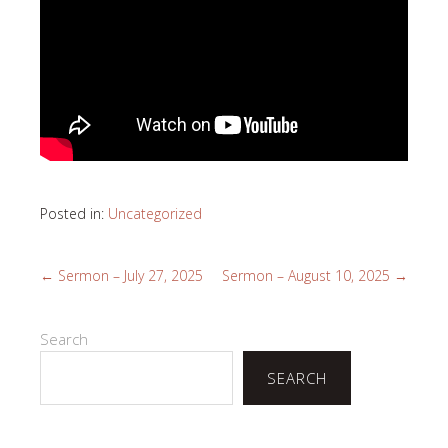
Posted in:
Uncategorized
←
Sermon – July 27, 2025
Sermon – August 10, 2025
→
Search
SEARCH