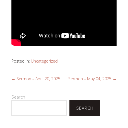
Posted in:
Uncategorized
←
Sermon – April 20, 2025
Sermon – May 04, 2025
→
Search
SEARCH