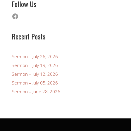
Follow Us
Facebook
Recent Posts
Sermon – July 26, 2026
Sermon – July 19, 2026
Sermon – July 12, 2026
Sermon – July 05, 2026
Sermon – June 28, 2026