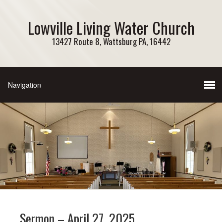
Lowville Living Water Church
13427 Route 8, Wattsburg PA, 16442
Sermon – April 27, 2025