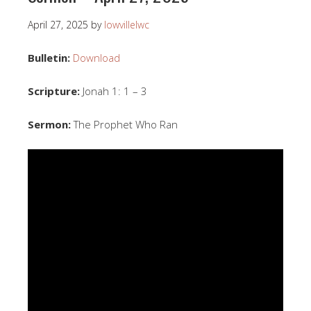
April 27, 2025
by
lowvillelwc
Bulletin:
Download
Scripture:
Jonah 1: 1 – 3
Sermon:
The Prophet Who Ran