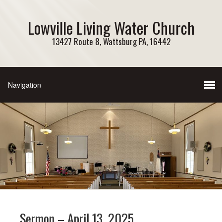
Lowville Living Water Church
13427 Route 8, Wattsburg PA, 16442
Sermon – April 13, 2025