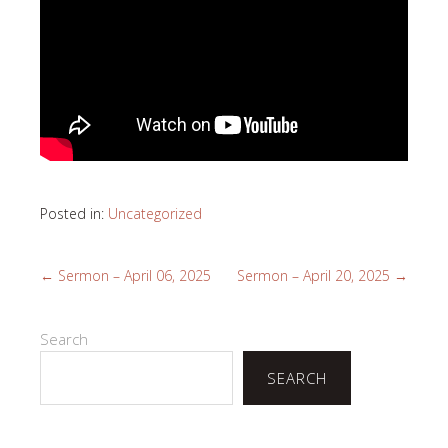
Posted in:
Uncategorized
←
Sermon – April 06, 2025
Sermon – April 20, 2025
→
Search
SEARCH