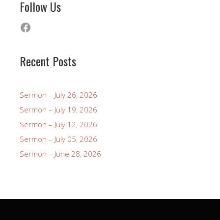
Follow Us
Facebook
Recent Posts
Sermon – July 26, 2026
Sermon – July 19, 2026
Sermon – July 12, 2026
Sermon – July 05, 2026
Sermon – June 28, 2026