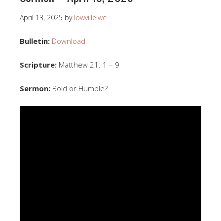
April 13, 2025
by
lowvillelwc
Bulletin:
Download
Scripture:
Matthew 21: 1 – 9
Sermon:
Bold or Humble?