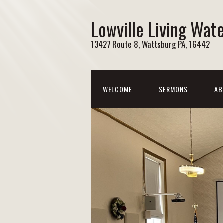
Lowville Living Wat
13427 Route 8, Wattsburg PA, 16442
WELCOME
SERMONS
AB