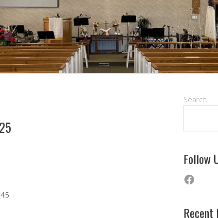
Search
025
Follow 
Faceb
 45
Recent 