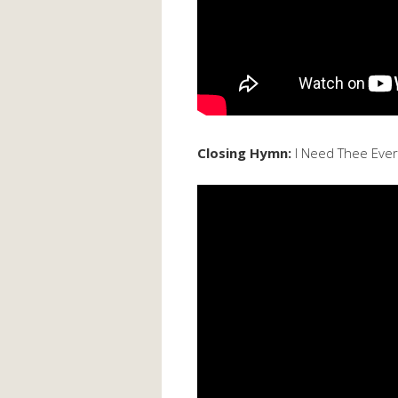
Closing Hymn:
I Need Thee Ever