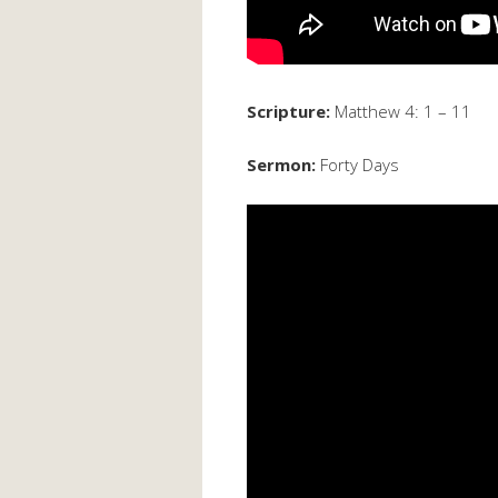
Scripture:
Matthew 4: 1 – 11
Sermon:
Forty Days