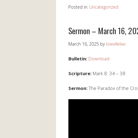
Posted in:
Uncategorized
Sermon – March 16, 20
March 16, 2025
by
lowvillelwc
Bulletin:
Download
Scripture:
Mark 8: 34 – 38
Sermon:
The Paradox of the Cro