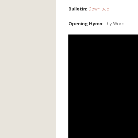
Bulletin:
Download
Opening Hymn:
Thy Word