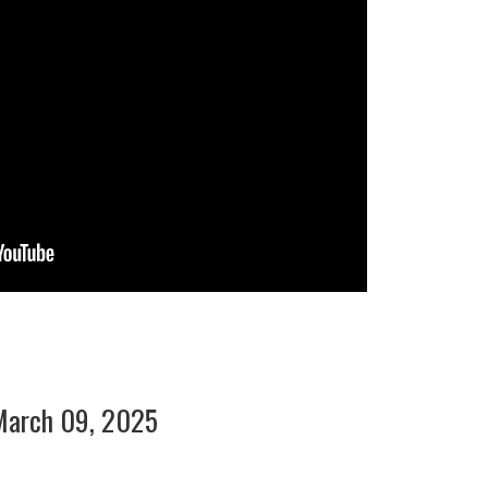
March 09, 2025