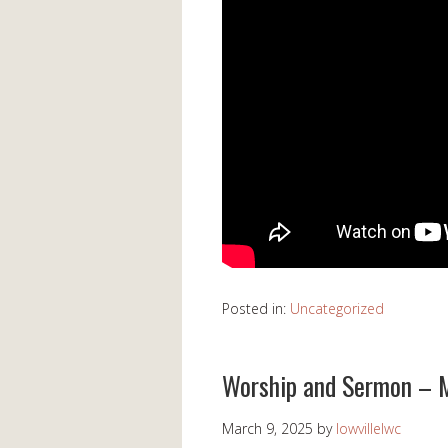
Posted in:
Uncategorized
Worship and Sermon – 
March 9, 2025
by
lowvillelwc