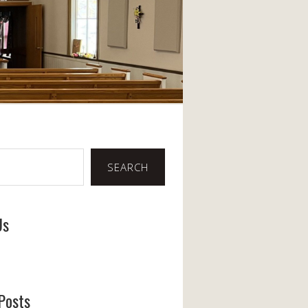
SEARCH
Us
ook
Posts