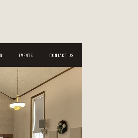
D
EVENTS
CONTACT US