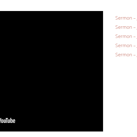
Sermon – 
Sermon – 
Sermon – 
Sermon – 
Sermon – 