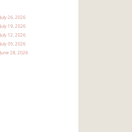
July 26, 2026
July 19, 2026
July 12, 2026
July 05, 2026
June 28, 2026