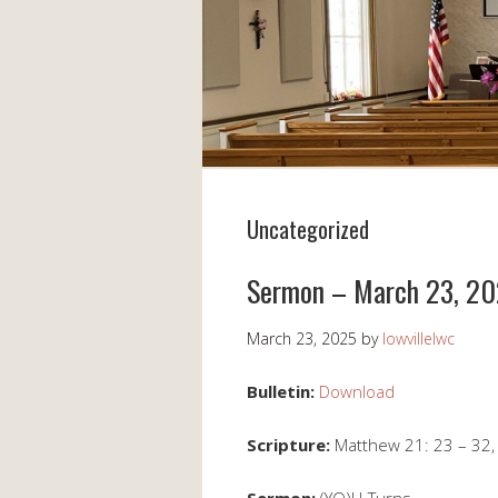
Uncategorized
Sermon – March 23, 2
March 23, 2025
by
lowvillelwc
Bulletin:
Download
Scripture:
Matthew 21: 23 – 32,
Sermon:
(YO)U-Turns