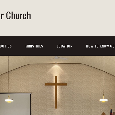
er Church
OUT US
MINISTRIES
LOCATION
HOW TO KNOW GO